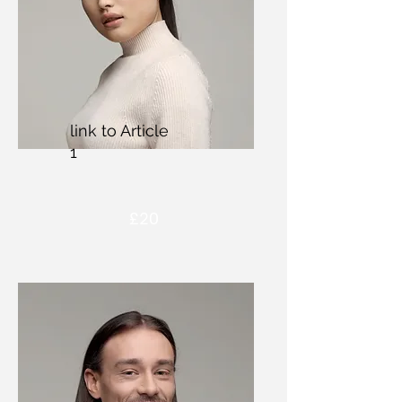
link to Article
1
£20