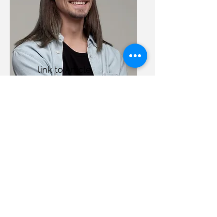
link to Article
1
£20
Nothing to book