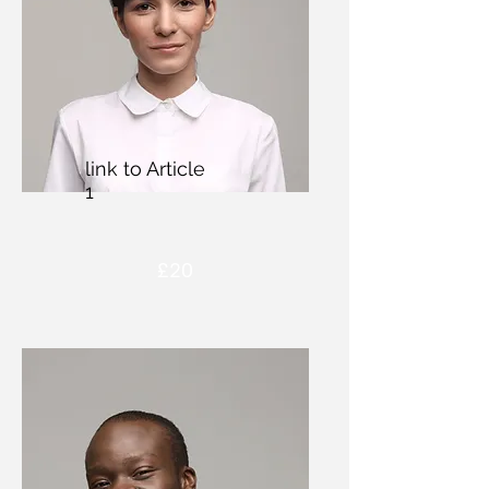
link to Article
1
£20