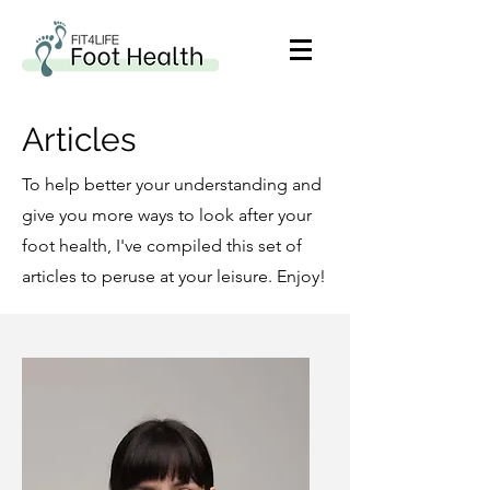
Articles
To help better your understanding and
give you more ways to look after your
foot health, I've compiled this set of
articles to peruse at your leisure. Enjoy!