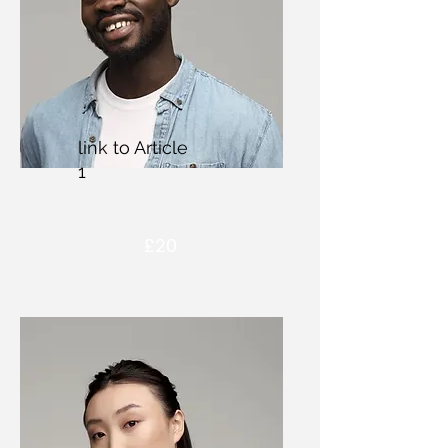
link to Article
1
£20